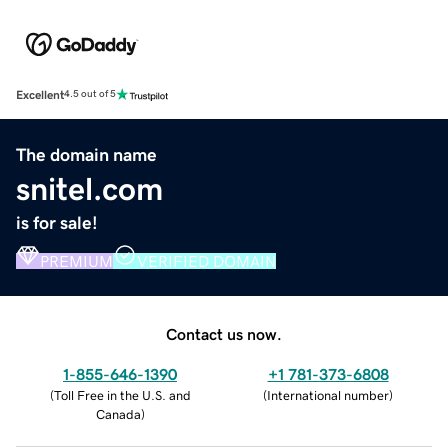
Excellent
4.5 out of 5
The domain name
snitel.com
is for sale!
PREMIUM
VERIFIED DOMAIN
Contact us now.
1-855-646-1390
+1 781-373-6808
(
Toll Free in the U.S. and
(
International number
)
Canada
)