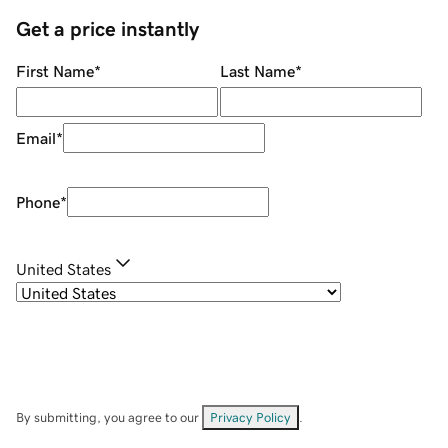
Get a price instantly
First Name
*
Last Name
*
Email
*
Phone
*
United States
By submitting, you agree to our
Privacy Policy
.