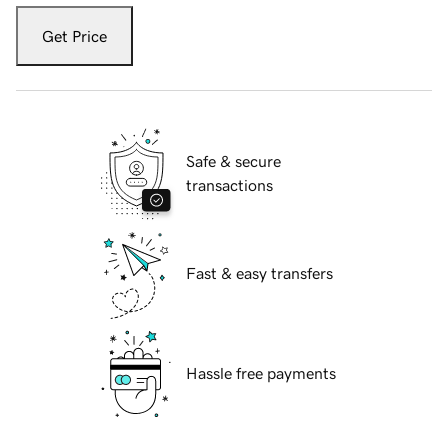
Get Price
Safe & secure
transactions
Fast & easy transfers
Hassle free payments